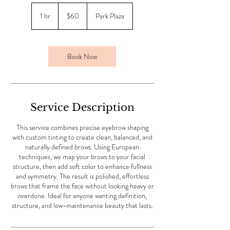
60
US
1 hr
1
$60
Park Plaza
dollars
h
Book Now
Service Description
This service combines precise eyebrow shaping
with custom tinting to create clean, balanced, and
naturally defined brows. Using European
techniques, we map your brows to your facial
structure, then add soft color to enhance fullness
and symmetry. The result is polished, effortless
brows that frame the face without looking heavy or
overdone. Ideal for anyone wanting definition,
structure, and low-maintenance beauty that lasts.