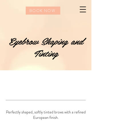
BOOK NOW
Eyebrow Shaping and
Tinting
Perfectly shaped, softly tinted brows with a refined
European finish.