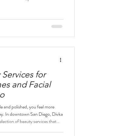
s receive detailed attention and
ny options, but finding a beauty
uality, and a European-inspired
ence. Divka Beauty Lounge in
as
 Services for
hes and Facial
go
e and polished, you feel more
day. In downtown San Diego, Divka
lection of beauty services that
without adding complexity. Whether
work, a night out, or a special