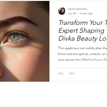
Darina Silchenko
Jun 26
3 min read
Transform Your 
Expert Shaping 
Divka Beauty L
Thin eyebrows can subtly alter t
brows are too sparse, uneven, or
eyes appear less lifted and your fa
eyebrow shaping can transform th
softer, and more balanced while m
appearance. At Divka Beauty Lo
specialize in refined eyebrow sha
beauty with a polished Eur