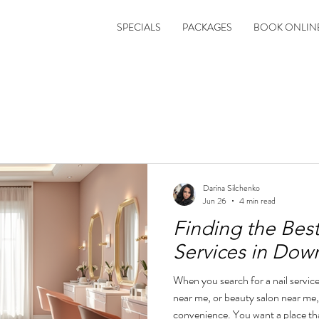
SPECIALS
PACKAGES
BOOK ONLIN
Darina Silchenko
Jun 26
4 min read
Finding the Bes
Services in Do
When you search for a nail servic
near me, or beauty salon near me
convenience. You want a place tha