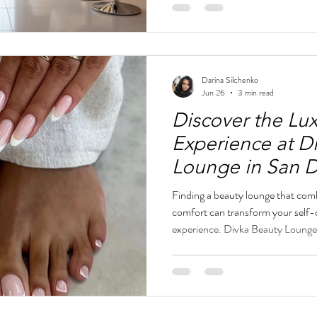
event near Petco Park, Divka Bea
for nails, brows, lashes, and facia
Lounge interior with nail
Darina Silchenko
Jun 26
3 min read
Discover the Lu
Experience at D
Lounge in San 
Finding a beauty lounge that comb
comfort can transform your self-ca
experience. Divka Beauty Lounge
offers a refined European-inspir
is designed to enhance your natur
sophistication. From expertly craf
and lash treatments, Divka Beaut
that feels effortless and mod