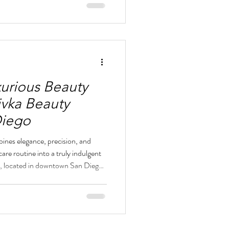
uty Lounge provides expert care
l hair removal. Divka Beauty
xurious Beauty
ivka Beauty
Diego
ines elegance, precision, and
re routine into a truly indulgent
, located in downtown San Diego,
ed atmosphere where every service
al beauty with subtle
ted nail services to flawless brow
y Lounge provides a polished look