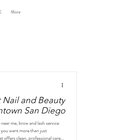
E
More
t Nail and Beauty
wntown San Diego
e near me, brow and lash service
, you want more than just
t offers clean, professional care