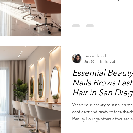
where your nails, brows, and lashe
style. Downtown San Diego has ma
lounge that combines elegance, q
approach can make all the differ
downtown San Diego stands out 
Darina Silchenko
Jun 26
3 min read
Essential Beauty
Nails Brows Las
Hair in San Die
When your beauty routine is simpl
confident and ready to face the 
Beauty Lounge offers a focused se
help you look fresh and refined 
you need a quick touch-up before 