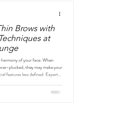
Thin Brows with
Techniques at
ounge
he harmony of your face. When
 over-plucked, they may make your
cial features less defined. Expert
in brows, making them look fuller,
aintaining a natural, elegant
unge in downtown San Diego, we
ping that enhances your natural