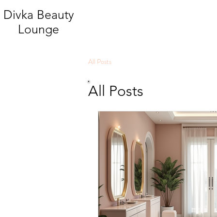
Divka Beauty
Lounge
All Posts
All Posts