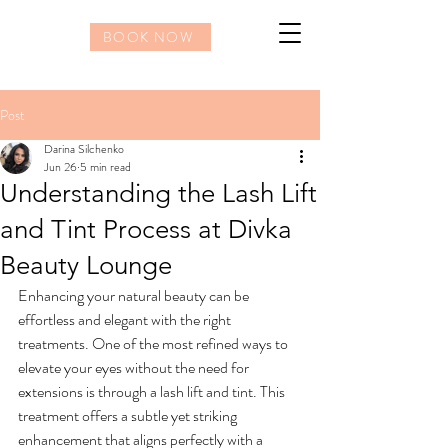
BOOK NOW
Post
Darina Silchenko
Jun 26
5 min read
Understanding the Lash Lift
and Tint Process at Divka
Beauty Lounge
Enhancing your natural beauty can be 
effortless and elegant with the right 
treatments. One of the most refined ways to 
elevate your eyes without the need for 
extensions is through a lash lift and tint. This 
treatment offers a subtle yet striking 
enhancement that aligns perfectly with a 