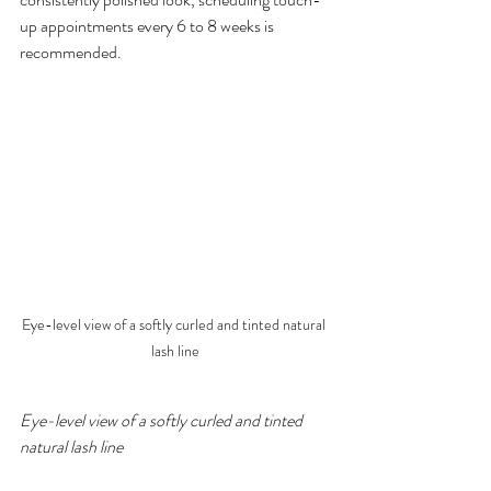
up appointments every 6 to 8 weeks is 
recommended.
Eye-level view of a softly curled and tinted natural 
lash line
Eye-level view of a softly curled and tinted 
natural lash line