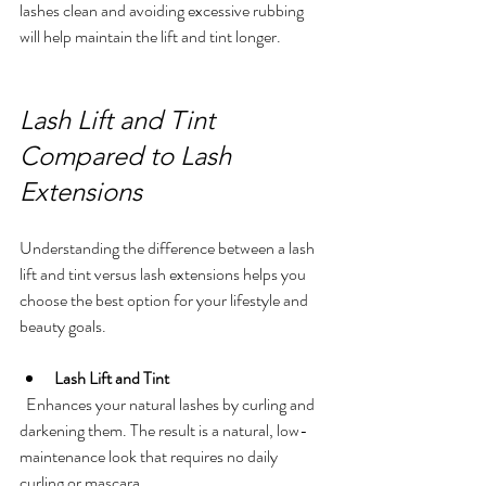
lashes clean and avoiding excessive rubbing 
will help maintain the lift and tint longer.
Lash Lift and Tint 
Compared to Lash 
Extensions
Understanding the difference between a lash 
lift and tint versus lash extensions helps you 
choose the best option for your lifestyle and 
beauty goals.
Lash Lift and Tint
  Enhances your natural lashes by curling and 
darkening them. The result is a natural, low-
maintenance look that requires no daily 
curling or mascara.