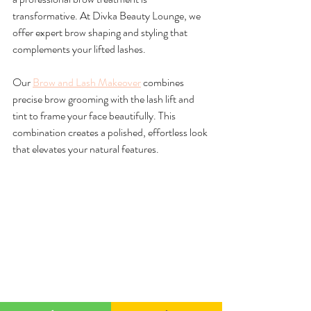
transformative. At Divka Beauty Lounge, we 
offer expert brow shaping and styling that 
complements your lifted lashes.
Our 
Brow and Lash Makeover
 combines 
precise brow grooming with the lash lift and 
tint to frame your face beautifully. This 
combination creates a polished, effortless look 
that elevates your natural features.