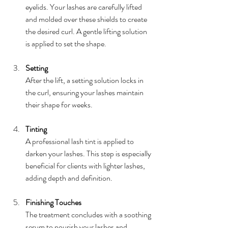
eyelids. Your lashes are carefully lifted 
and molded over these shields to create 
the desired curl. A gentle lifting solution 
is applied to set the shape.
Setting
After the lift, a setting solution locks in 
the curl, ensuring your lashes maintain 
their shape for weeks.
Tinting
A professional lash tint is applied to 
darken your lashes. This step is especially 
beneficial for clients with lighter lashes, 
adding depth and definition.
Finishing Touches
The treatment concludes with a soothing 
serum to nourish your lashes and 