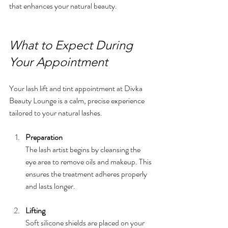
that enhances your natural beauty.
What to Expect During 
Your Appointment
Your lash lift and tint appointment at Divka 
Beauty Lounge is a calm, precise experience 
tailored to your natural lashes.
Preparation
The lash artist begins by cleansing the 
eye area to remove oils and makeup. This 
ensures the treatment adheres properly 
and lasts longer.
Lifting
Soft silicone shields are placed on your 