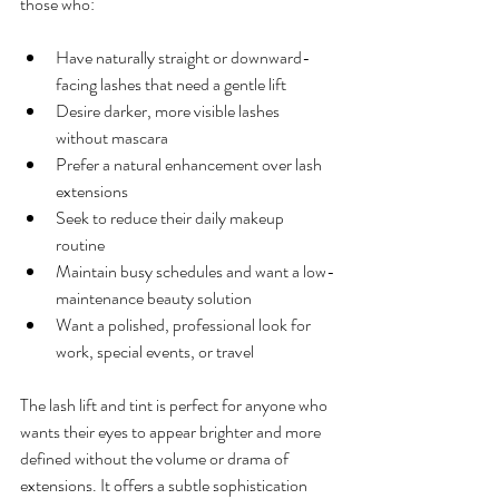
those who:
Have naturally straight or downward-
facing lashes that need a gentle lift  
Desire darker, more visible lashes 
without mascara  
Prefer a natural enhancement over lash 
extensions  
Seek to reduce their daily makeup 
routine  
Maintain busy schedules and want a low-
maintenance beauty solution  
Want a polished, professional look for 
work, special events, or travel  
The lash lift and tint is perfect for anyone who 
wants their eyes to appear brighter and more 
defined without the volume or drama of 
extensions. It offers a subtle sophistication 