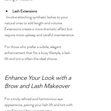
Lash Extensions
  Involve attaching synthetic lashes to your 
natural ones to add length and volume. 
Extensions create a more dramatic effect but 
require more upkeep and careful maintenance.
For those who prefer a subtle, elegant 
enhancement that fits a busy lifestyle, a lash 
lift and tint is often the ideal choice.
Enhance Your Look with a 
Brow and Lash Makeover
For a truly refined and harmonious eye 
appearance, pairing your lash lift and tint with 
a professional brow treatment is 