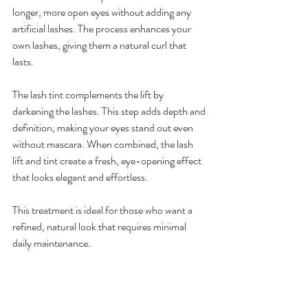
longer, more open eyes without adding any 
artificial lashes. The process enhances your 
own lashes, giving them a natural curl that 
lasts.
The lash tint complements the lift by 
darkening the lashes. This step adds depth and 
definition, making your eyes stand out even 
without mascara. When combined, the lash 
lift and tint create a fresh, eye-opening effect 
that looks elegant and effortless.
This treatment is ideal for those who want a 
refined, natural look that requires minimal 
daily maintenance.