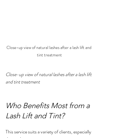
Close-up view of natural lashes after a lash lift and 
tint treatment
Close-up view of natural lashes after a lash lift 
and tint treatment
Who Benefits Most from a 
Lash Lift and Tint?
This service suits a variety of clients, especially 