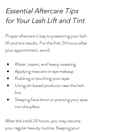
Essential Aftercare Tips 
for Your Lash Lift and Tint
Proper aftercare is key to preserving your lash 
lift and tint results. For the first 24 hours after 
your appointment, avoid:
Water, steam, and heavy sweating  
Applying mascara or eye makeup  
Rubbing or touching your eyes  
Using oil-based products near the lash 
line  
Sleeping face down or pressing your eyes 
into the pillow  
After the initial 24 hours, you may resume 
your regular beauty routine. Keeping your 