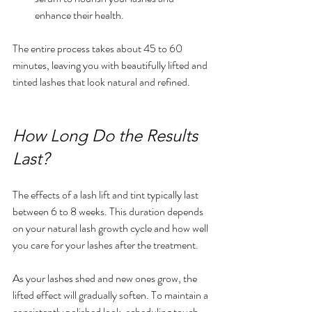
enhance their health.
The entire process takes about 45 to 60 
minutes, leaving you with beautifully lifted and 
tinted lashes that look natural and refined.
How Long Do the Results 
Last?
The effects of a lash lift and tint typically last 
between 6 to 8 weeks. This duration depends 
on your natural lash growth cycle and how well 
you care for your lashes after the treatment.
As your lashes shed and new ones grow, the 
lifted effect will gradually soften. To maintain a 
consistently polished look, scheduling touch-