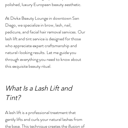
polished, luxury European beauty aesthetic.
At Divka Beauty Lounge in downtown San 
Diego, we specialize in brow, lash, nail, 
pedicure, and facial hair removal services. Our 
lash lift and tint service is designed for those 
who appreciate expert craftsmanship and 
natural-looking results. Let me guide you 
through everything you need to know about 
this exquisite beauty ritual.
What Is a Lash Lift and 
Tint?
A lash lift is a professional treatment that 
gently lifts and curls your natural lashes from 
the base. This technique creates the illusion of 