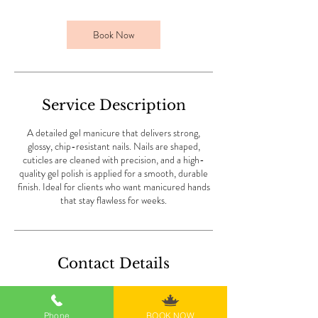
3
0
m
Book Now
i
n
Service Description
A detailed gel manicure that delivers strong,
glossy, chip-resistant nails. Nails are shaped,
cuticles are cleaned with precision, and a high-
quality gel polish is applied for a smooth, durable
finish. Ideal for clients who want manicured hands
that stay flawless for weeks.
Contact Details
101 Park Plaza, San Diego, CA, USA
6198506337
Phone
BOOK NOW